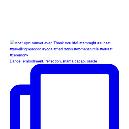
Dance, embodiment, reflection, mama cacao, oracle