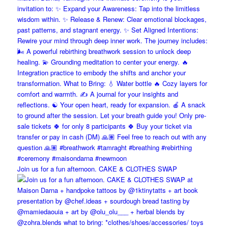
Join us for a fun afternoon. CAKE & CLOTHES SWAP