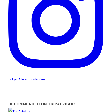
Folgen Sie auf Instagram
RECOMMENDED ON TRIPADVISOR