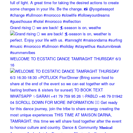
Grand rising 🌕 we are back! 🏄-season is on, weathe
WELCOME TO ECSTATIC DANCE TAMRAGHT THURSDAY 6/3
16