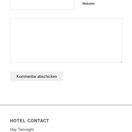
Website
HOTEL CONTACT
Hay Tamraght