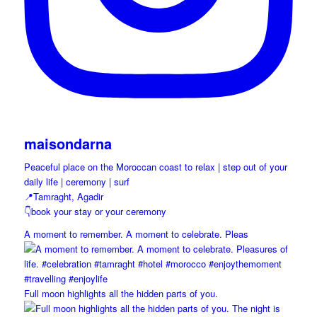
maisondarna
Peaceful place on the Moroccan coast to relax | step out of your
daily life | ceremony | surf
📍Tamraght, Agadir
👇book your stay or your ceremony
A moment to remember. A moment to celebrate. Pleas
Full moon highlights all the hidden parts of you.