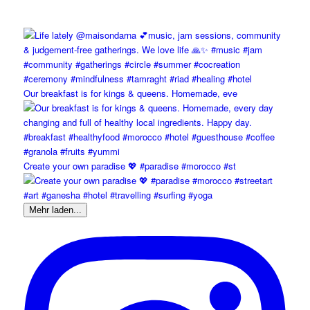
Our breakfast is for kings & queens. Homemade, eve
Create your own paradise 💖 #paradise #morocco #st
Mehr laden...