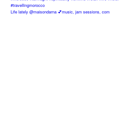
Life lately @maisondarna 💕music, jam sessions, com