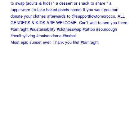
Most epic sunset ever. Thank you life! #tamraght