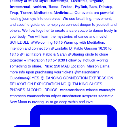
New Moon is inviting us to go deep within and inve