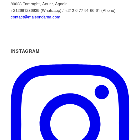
80023 Tamraght, Aourir, Agadir
+212661236939 (Whatsapp) / +212 6 77 91 66 61 (Phone)
contact@maisondarna.com
INSTAGRAM