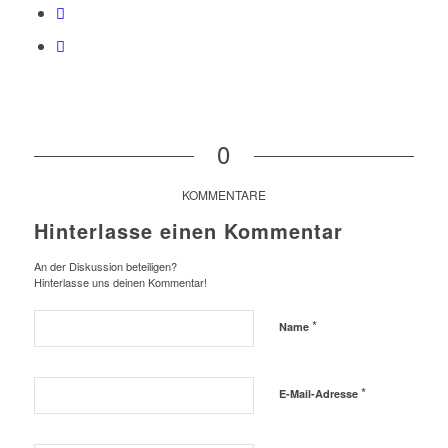
0
KOMMENTARE
Hinterlasse einen Kommentar
An der Diskussion beteiligen?
Hinterlasse uns deinen Kommentar!
*
Name
*
E-Mail-Adresse