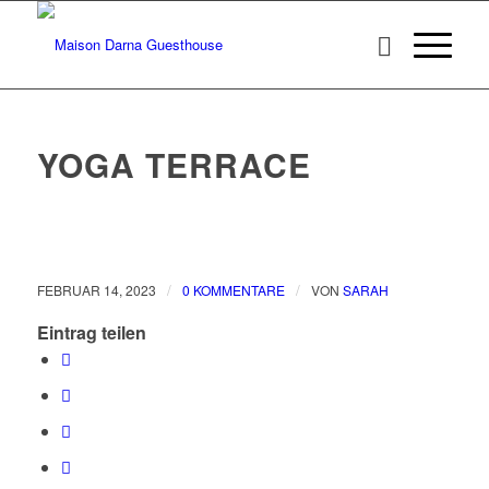
YOGA TERRACE
/
/
FEBRUAR 14, 2023
0 KOMMENTARE
VON
SARAH
Eintrag teilen