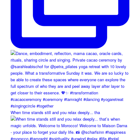
When time stands still and you relax deeply... tha