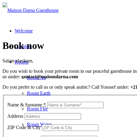
Welcome
Book now
Location
Salam alaykum,
Rooms
Do you wish to book your private room in our peaceful guesthouse in T
us under:
contact@maisondarna.com
Room Air
Do you prefer to call us or only speak arabic? Call Youssef under:
+2
Room Earth
Name & Surname
*
Room Fire
Address
Room Water
ZIP Code & City