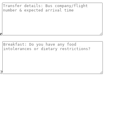
me
s?