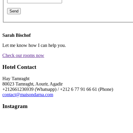
Sarah Bischof
Let me know how I can help you.
Check our rooms now
Hotel Contact
Hay Tamraght
80023 Tamraght, Aourir, Agadir
+212661236939 (Whatsapp) / +212 6 77 91 66 61 (Phone)
contact@maisondarna.com
Instagram