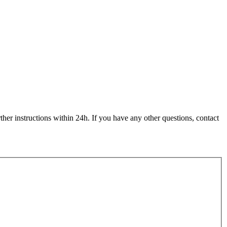
her instructions within 24h. If you have any other questions, contact