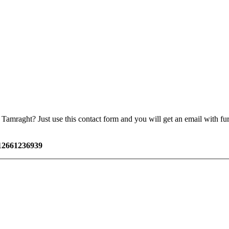
amraght? Just use this contact form and you will get an email with furt
12661236939