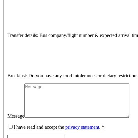
Transfer details: Bus company/flight number & expected arrival ti
Breakfast: Do you have any food intolerances or dietary restriction
Message
I have read and accept the
privacy statement
.
*