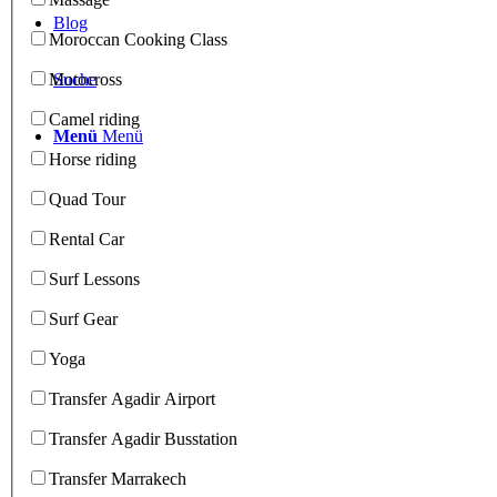
Blog
Moroccan Cooking Class
Suche
Motocross
Camel riding
Menü
Menü
Horse riding
Quad Tour
Rental Car
Surf Lessons
Surf Gear
Yoga
Transfer Agadir Airport
Transfer Agadir Busstation
Transfer Marrakech