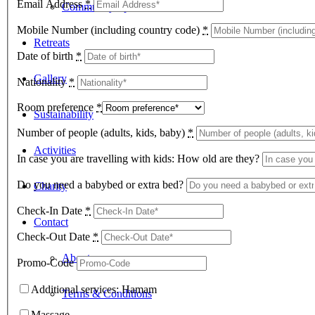
Email Address
*
Community Space
Mobile Number (including country code)
*
Retreats
Date of birth
*
Gallery
Nationality
*
Room preference
*
Sustainability
Number of people (adults, kids, baby)
*
Activities
In case you are travelling with kids: How old are they?
Do you need a babybed or extra bed?
Charity
Check-In Date
*
Contact
Check-Out Date
*
About
Promo-Code
Additional services: Hamam
Terms & Conditions
Massage